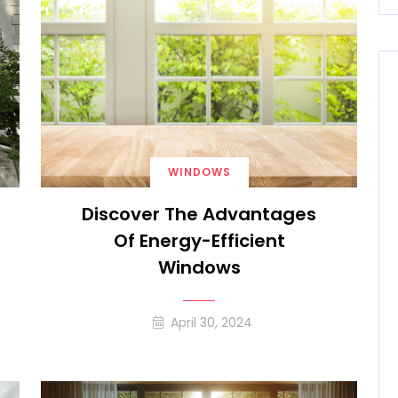
WINDOWS
Discover The Advantages
Of Energy-Efficient
Windows
April 30, 2024