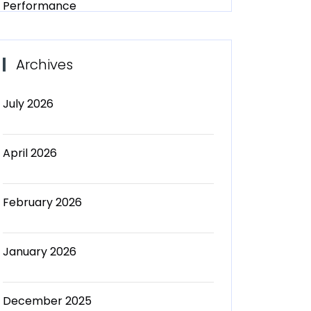
Performance
Archives
July 2026
April 2026
February 2026
January 2026
December 2025