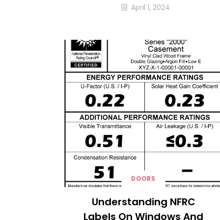
April 1, 2024
DOORS
Understanding NFRC
Labels On Windows And