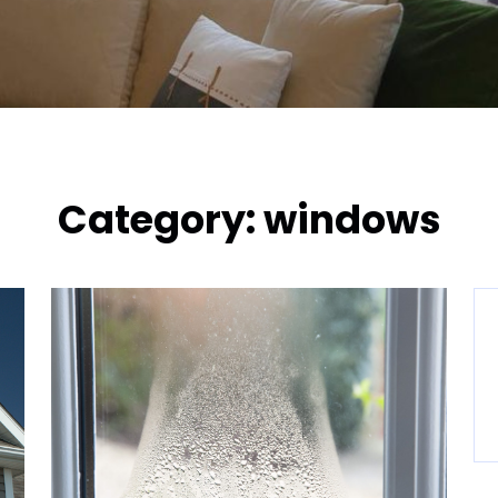
Category:
windows