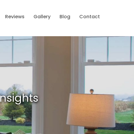
Reviews
Gallery
Blog
Contact