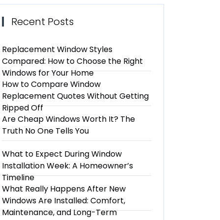
Recent Posts
Replacement Window Styles
Compared: How to Choose the Right
Windows for Your Home
How to Compare Window
Replacement Quotes Without Getting
Ripped Off
Are Cheap Windows Worth It? The
Truth No One Tells You
What to Expect During Window
Installation Week: A Homeowner’s
Timeline
What Really Happens After New
Windows Are Installed: Comfort,
Maintenance, and Long-Term