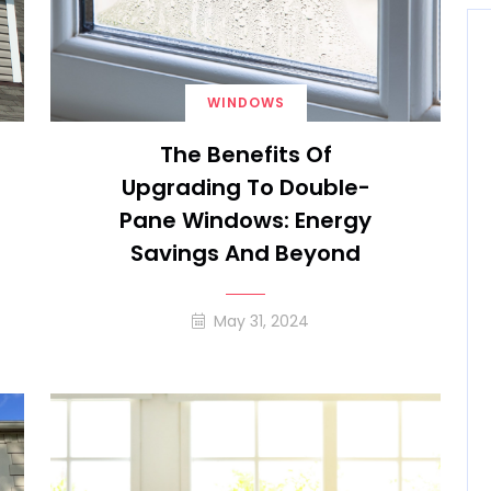
WINDOWS
The Benefits Of
Upgrading To Double-
Pane Windows: Energy
Savings And Beyond
May 31, 2024