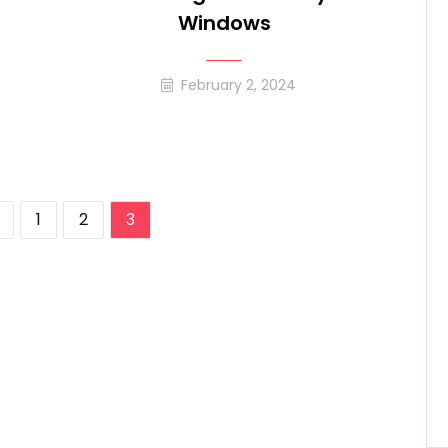
Windows
February 2, 2024
1
2
3
ation