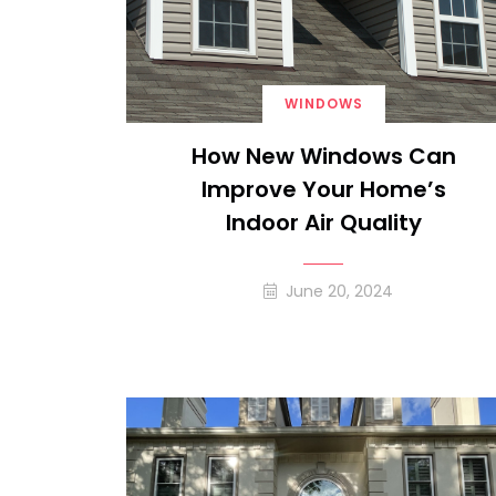
WINDOWS
How New Windows Can
Improve Your Home’s
Indoor Air Quality
June 20, 2024