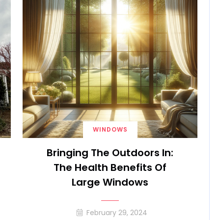
WINDOWS
Bringing The Outdoors In:
The Health Benefits Of
Large Windows
February 29, 2024