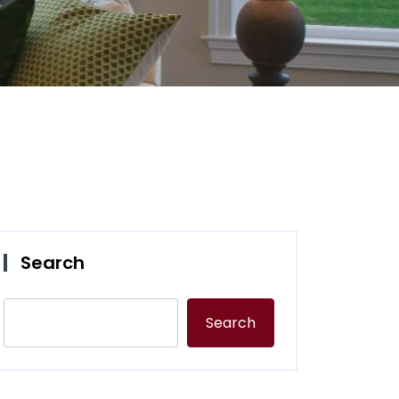
Search
Search