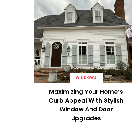
WINDOWS
Maximizing Your Home’s
Curb Appeal With Stylish
Window And Door
Upgrades