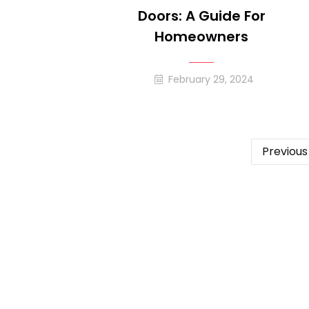
Doors: A Guide For
Homeowners
February 29, 2024
Posts
Previous
pagin