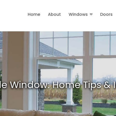
Home
About
Windows
Doors