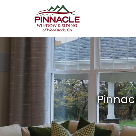
Pinnacle
Window
&
Siding
of
Woodstock,
GA