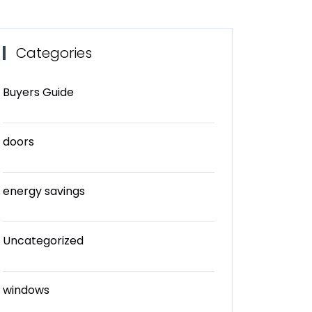
Categories
Buyers Guide
doors
energy savings
Uncategorized
windows