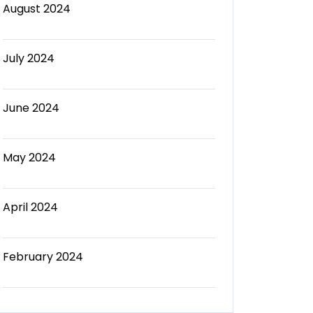
August 2024
July 2024
June 2024
May 2024
April 2024
February 2024