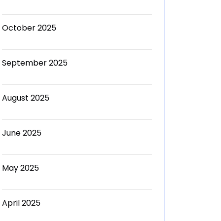
October 2025
September 2025
August 2025
June 2025
May 2025
April 2025