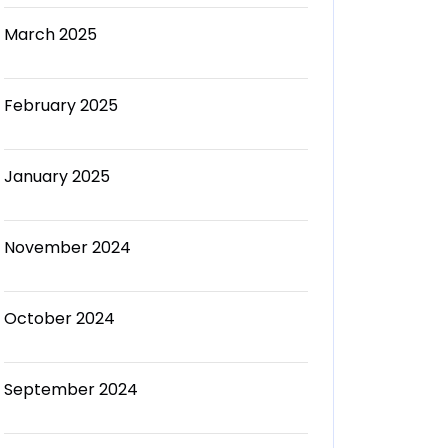
March 2025
February 2025
January 2025
November 2024
October 2024
September 2024