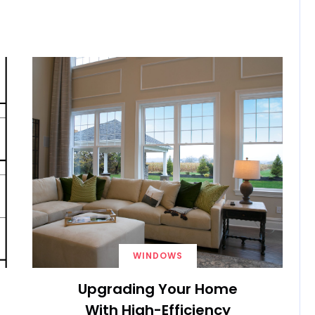
WINDOWS
Upgrading Your Home
With High-Efficiency