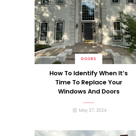
DOORS
How To Identify When It’s
Time To Replace Your
Windows And Doors
May 27, 2024