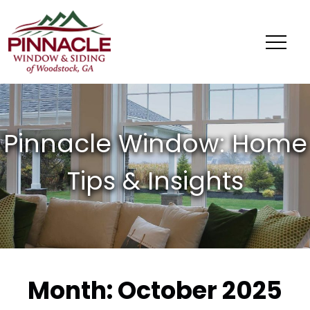
Pinnacle
Window
&
Siding
of
Woodstock,
GA
Month:
October 2025