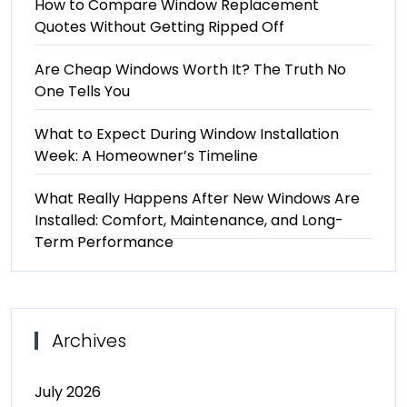
How to Compare Window Replacement
Quotes Without Getting Ripped Off
Are Cheap Windows Worth It? The Truth No
One Tells You
What to Expect During Window Installation
Week: A Homeowner’s Timeline
What Really Happens After New Windows Are
Installed: Comfort, Maintenance, and Long-
Term Performance
Archives
July 2026