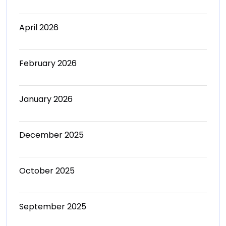
April 2026
February 2026
January 2026
December 2025
October 2025
September 2025