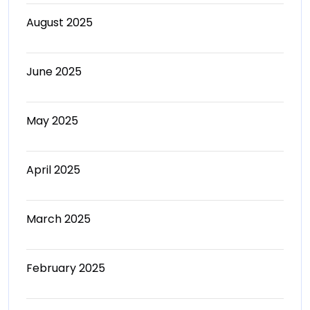
August 2025
June 2025
May 2025
April 2025
March 2025
February 2025