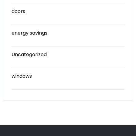
doors
energy savings
Uncategorized
windows