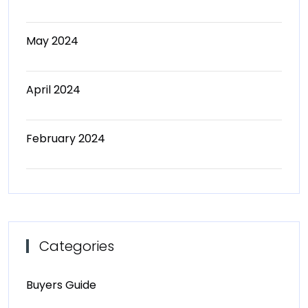
May 2024
April 2024
February 2024
Categories
Buyers Guide