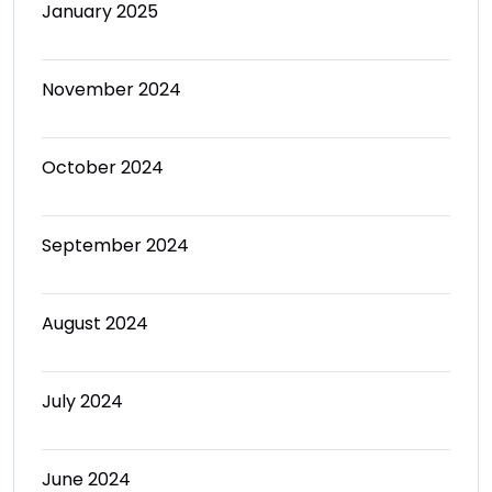
January 2025
November 2024
October 2024
September 2024
August 2024
July 2024
June 2024