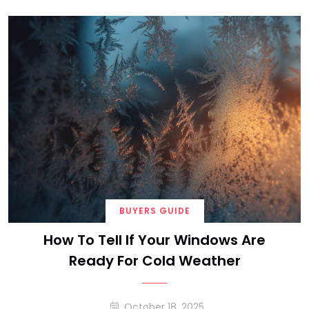
BUYERS GUIDE
How To Tell If Your Windows Are
Ready For Cold Weather
October 18, 2025