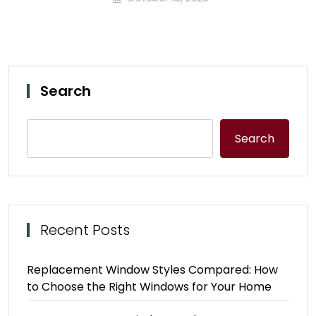
Search
Search
Recent Posts
Replacement Window Styles Compared: How
to Choose the Right Windows for Your Home