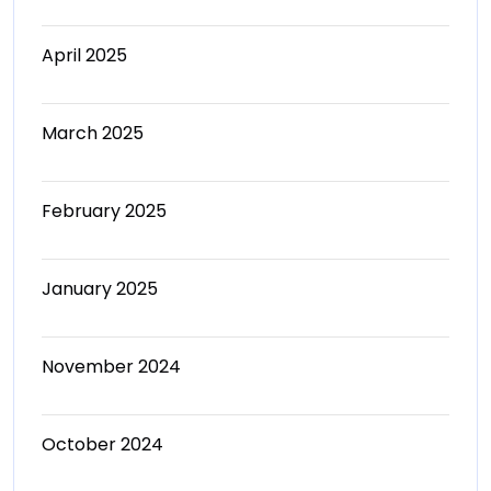
April 2025
March 2025
February 2025
January 2025
November 2024
October 2024