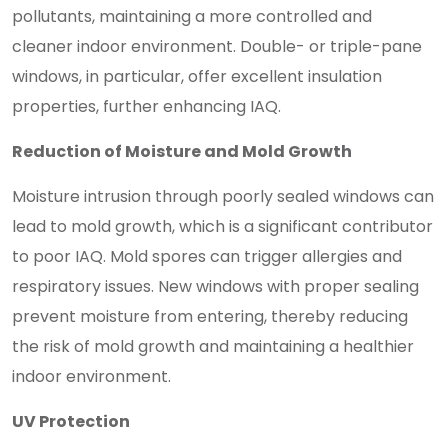
pollutants, maintaining a more controlled and
cleaner indoor environment. Double- or triple-pane
windows, in particular, offer excellent insulation
properties, further enhancing IAQ.
Reduction of Moisture and Mold Growth
Moisture intrusion through poorly sealed windows can
lead to mold growth, which is a significant contributor
to poor IAQ. Mold spores can trigger allergies and
respiratory issues. New windows with proper sealing
prevent moisture from entering, thereby reducing
the risk of mold growth and maintaining a healthier
indoor environment.
UV Protection