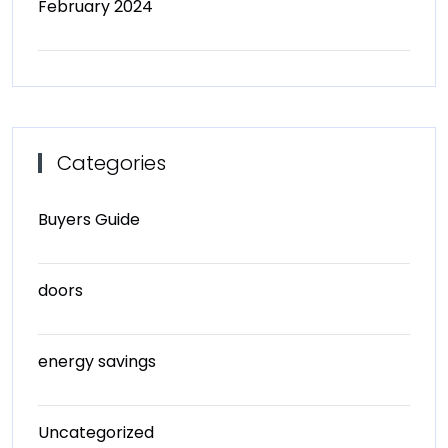
February 2024
Categories
Buyers Guide
doors
energy savings
Uncategorized