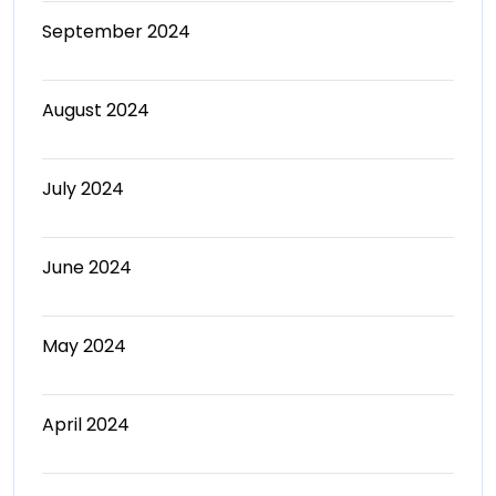
September 2024
August 2024
July 2024
June 2024
May 2024
April 2024