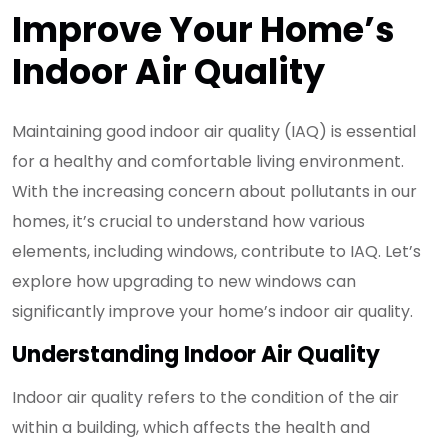
Improve Your Home’s
Indoor Air Quality
Maintaining good indoor air quality (IAQ) is essential
for a healthy and comfortable living environment.
With the increasing concern about pollutants in our
homes, it’s crucial to understand how various
elements, including windows, contribute to IAQ. Let’s
explore how upgrading to new windows can
significantly improve your home’s indoor air quality.
Understanding Indoor Air Quality
Indoor air quality refers to the condition of the air
within a building, which affects the health and