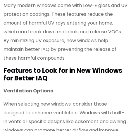
Many modern windows come with Low-E glass and UV
protection coatings. These features reduce the
amount of harmful UV rays entering your home,
which can break down materials and release VOCs.
By minimizing UV exposure, new windows help
maintain better IAQ by preventing the release of
these harmful compounds.
Features to Look for in New Windows
for Better IAQ
Ventilation Options
When selecting new windows, consider those
designed to enhance ventilation. Windows with built-
in vents or specific designs like casement and awning
windows can promote better airflow and improve