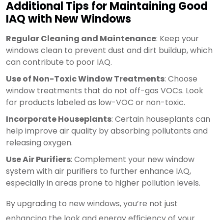
Additional Tips for Maintaining Good
IAQ with New Windows
Regular Cleaning and Maintenance
: Keep your
windows clean to prevent dust and dirt buildup, which
can contribute to poor IAQ.
Use of Non-Toxic Window Treatments
: Choose
window treatments that do not off-gas VOCs. Look
for products labeled as low-VOC or non-toxic.
Incorporate Houseplants
: Certain houseplants can
help improve air quality by absorbing pollutants and
releasing oxygen.
Use Air Purifiers
: Complement your new window
system with air purifiers to further enhance IAQ,
especially in areas prone to higher pollution levels.
By upgrading to new windows, you’re not just
enhancing the look and energy efficiency of your