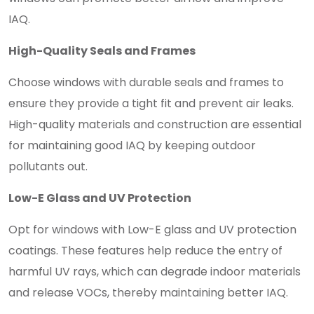
IAQ.
High-Quality Seals and Frames
Choose windows with durable seals and frames to
ensure they provide a tight fit and prevent air leaks.
High-quality materials and construction are essential
for maintaining good IAQ by keeping outdoor
pollutants out.
Low-E Glass and UV Protection
Opt for windows with Low-E glass and UV protection
coatings. These features help reduce the entry of
harmful UV rays, which can degrade indoor materials
and release VOCs, thereby maintaining better IAQ.