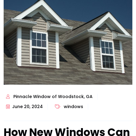
Pinnacle Window of Woodstock, GA
June 20, 2024
windows
How New Windows Can