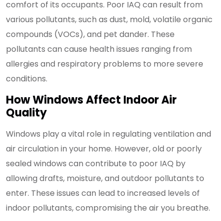
comfort of its occupants. Poor IAQ can result from
various pollutants, such as dust, mold, volatile organic
compounds (VOCs), and pet dander. These
pollutants can cause health issues ranging from
allergies and respiratory problems to more severe
conditions.
How Windows Affect Indoor Air
Quality
Windows play a vital role in regulating ventilation and
air circulation in your home. However, old or poorly
sealed windows can contribute to poor IAQ by
allowing drafts, moisture, and outdoor pollutants to
enter. These issues can lead to increased levels of
indoor pollutants, compromising the air you breathe.