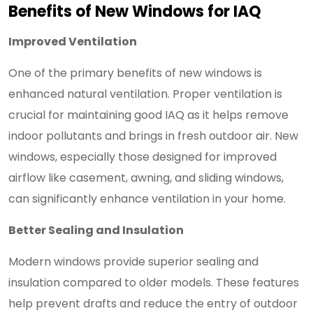
Benefits of New Windows for IAQ
Improved Ventilation
One of the primary benefits of new windows is
enhanced natural ventilation. Proper ventilation is
crucial for maintaining good IAQ as it helps remove
indoor pollutants and brings in fresh outdoor air. New
windows, especially those designed for improved
airflow like casement, awning, and sliding windows,
can significantly enhance ventilation in your home.
Better Sealing and Insulation
Modern windows provide superior sealing and
insulation compared to older models. These features
help prevent drafts and reduce the entry of outdoor