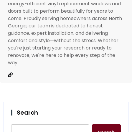
energy-efficient vinyl replacement windows and
doors built to perform beautifully for years to
come. Proudly serving homeowners across North
Georgia, our team is dedicated to honest
guidance, expert installation, and delivering
comfort and style—without the stress. Whether
you're just starting your research or ready to
renovate, we're here to help every step of the
way.
Search