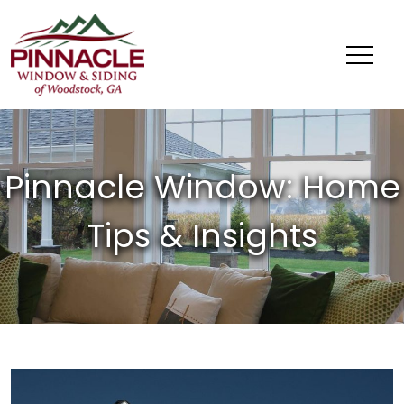
Pinnacle
Window
&
Siding
of
Woodstock,
GA