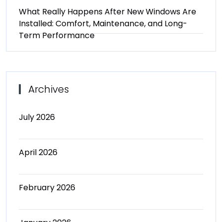
What Really Happens After New Windows Are
Installed: Comfort, Maintenance, and Long-
Term Performance
Archives
July 2026
April 2026
February 2026