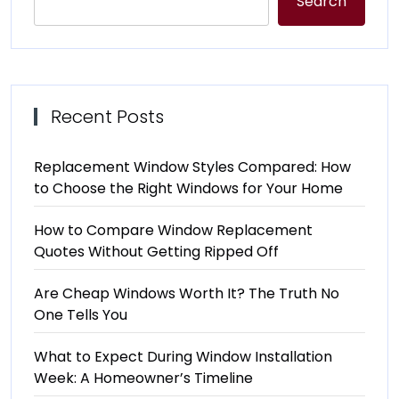
Search
Recent Posts
Replacement Window Styles Compared: How
to Choose the Right Windows for Your Home
How to Compare Window Replacement
Quotes Without Getting Ripped Off
Are Cheap Windows Worth It? The Truth No
One Tells You
What to Expect During Window Installation
Week: A Homeowner’s Timeline