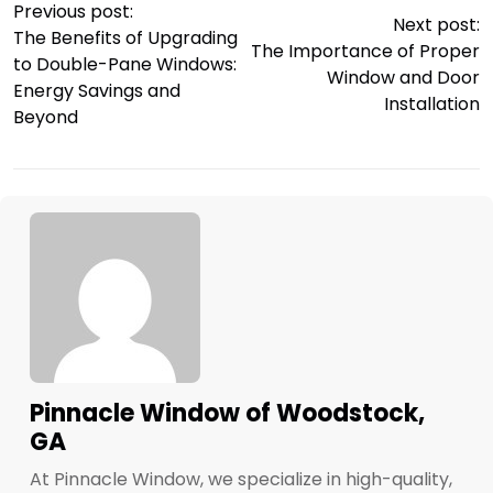
Previous post:
Next post:
The Benefits of Upgrading
The Importance of Proper
to Double-Pane Windows:
Window and Door
Energy Savings and
Installation
Beyond
Pinnacle Window of Woodstock,
GA
At Pinnacle Window, we specialize in high-quality,