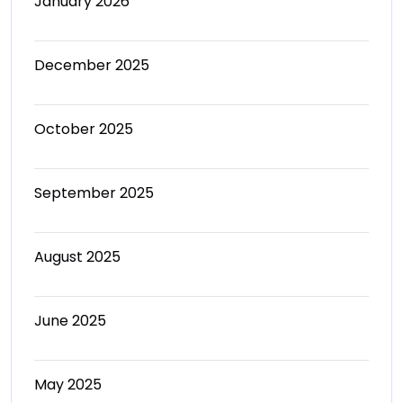
January 2026
December 2025
October 2025
September 2025
August 2025
June 2025
May 2025