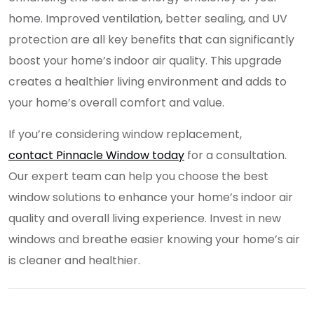
home. Improved ventilation, better sealing, and UV
protection are all key benefits that can significantly
boost your home’s indoor air quality. This upgrade
creates a healthier living environment and adds to
your home’s overall comfort and value.
If you’re considering window replacement,
contact Pinnacle Window today
for a consultation.
Our expert team can help you choose the best
window solutions to enhance your home’s indoor air
quality and overall living experience. Invest in new
windows and breathe easier knowing your home’s air
is cleaner and healthier.