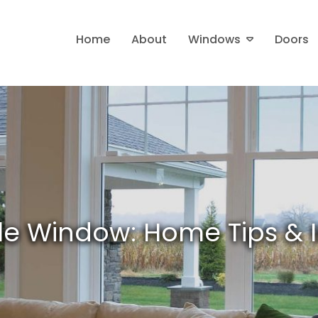
Home
About
Windows
Doors