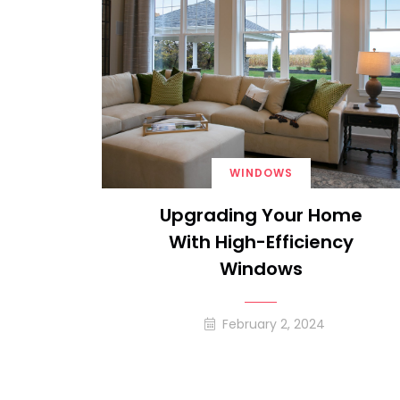
WINDOWS
Upgrading Your Home
With High-Efficiency
Windows
February 2, 2024