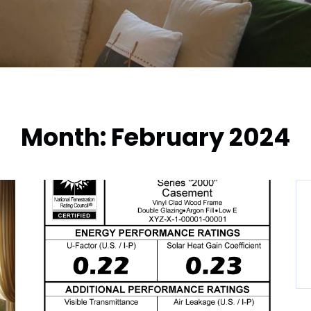
Month:
February 2024