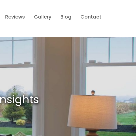
Reviews
Gallery
Blog
Contact