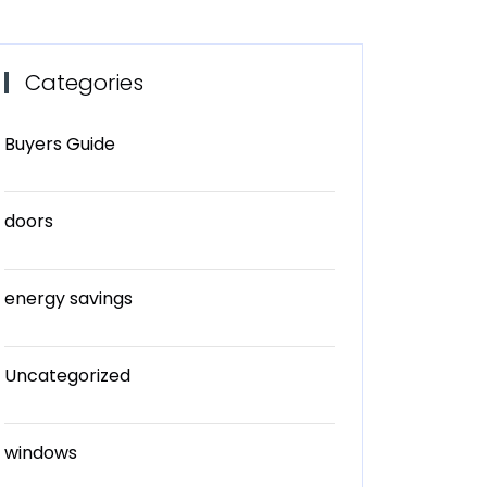
Categories
Buyers Guide
doors
energy savings
Uncategorized
windows