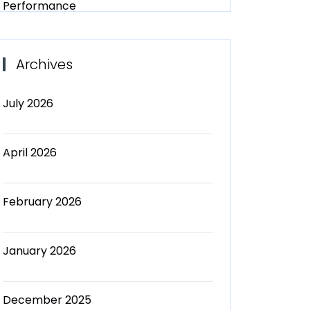
Performance
Archives
July 2026
April 2026
February 2026
January 2026
December 2025