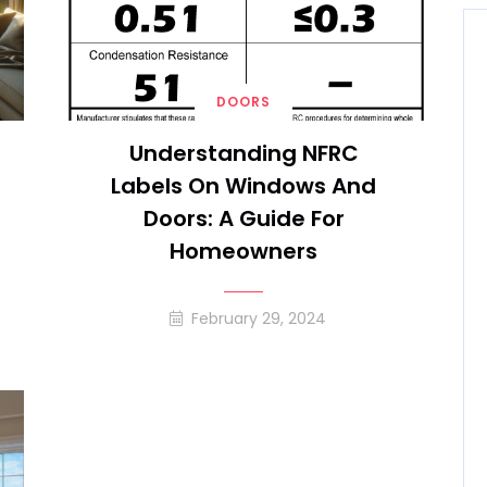
DOORS
Understanding NFRC
Labels On Windows And
Doors: A Guide For
Homeowners
February 29, 2024