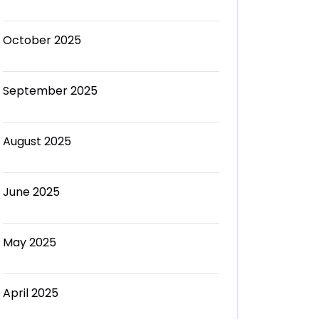
October 2025
September 2025
August 2025
June 2025
May 2025
April 2025