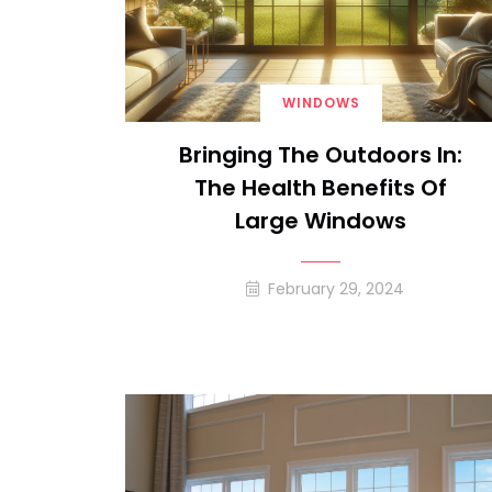
WINDOWS
Bringing The Outdoors In:
The Health Benefits Of
Large Windows
February 29, 2024