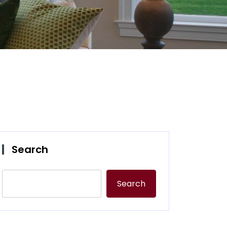
Search
Search