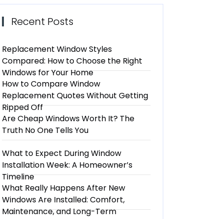
Recent Posts
Replacement Window Styles
Compared: How to Choose the Right
Windows for Your Home
How to Compare Window
Replacement Quotes Without Getting
Ripped Off
Are Cheap Windows Worth It? The
Truth No One Tells You
What to Expect During Window
Installation Week: A Homeowner’s
Timeline
What Really Happens After New
Windows Are Installed: Comfort,
Maintenance, and Long-Term