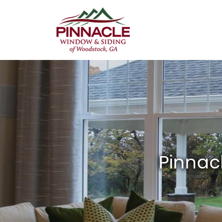
Pinnacle
Window
&
Siding
of
Woodstock,
GA