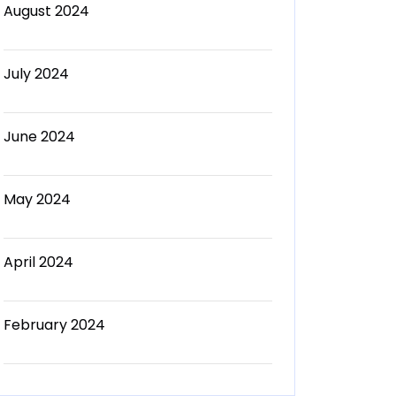
August 2024
July 2024
June 2024
May 2024
April 2024
February 2024