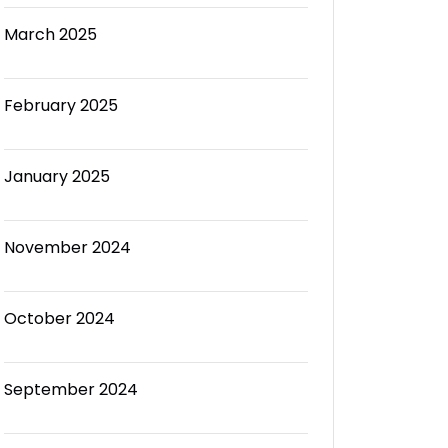
March 2025
February 2025
January 2025
November 2024
October 2024
September 2024