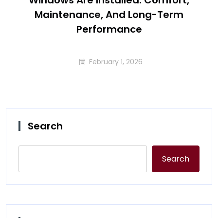
Windows Are Installed: Comfort,
Maintenance, And Long-Term
Performance
February 1, 2026
Search
Search