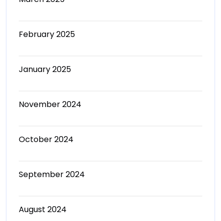
February 2025
January 2025
November 2024
October 2024
September 2024
August 2024