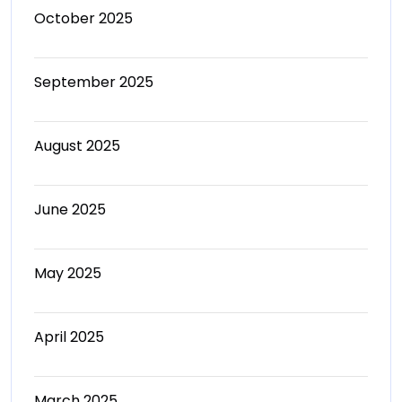
October 2025
September 2025
August 2025
June 2025
May 2025
April 2025
March 2025