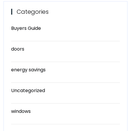
Categories
Buyers Guide
doors
energy savings
Uncategorized
windows