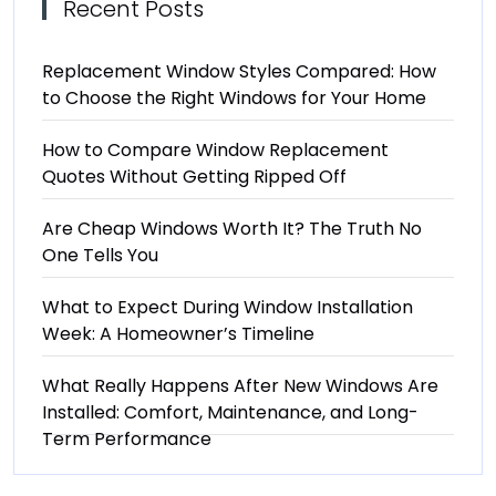
Recent Posts
Replacement Window Styles Compared: How
to Choose the Right Windows for Your Home
How to Compare Window Replacement
Quotes Without Getting Ripped Off
Are Cheap Windows Worth It? The Truth No
One Tells You
What to Expect During Window Installation
Week: A Homeowner’s Timeline
What Really Happens After New Windows Are
Installed: Comfort, Maintenance, and Long-
Term Performance