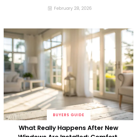
February 28, 2026
BUYERS GUIDE
What Really Happens After New