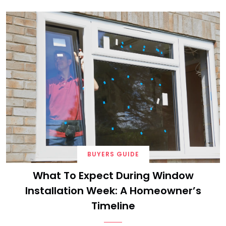
BUYERS GUIDE
What To Expect During Window
Installation Week: A Homeowner’s
Timeline