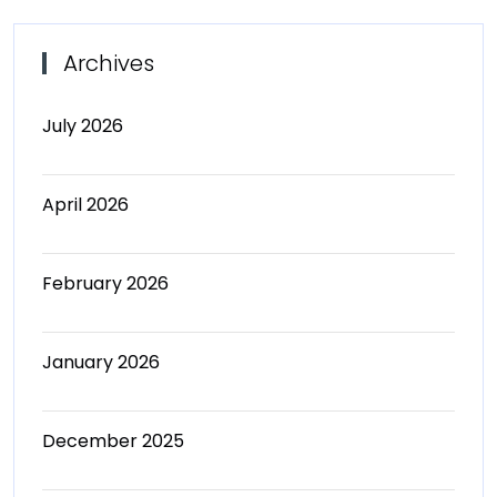
Archives
July 2026
April 2026
February 2026
January 2026
December 2025