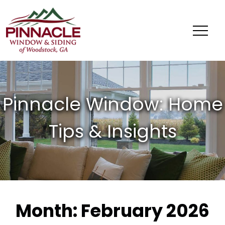
Pinnacle
Window
&
Siding
of
Woodstock,
GA
Month:
February 2026