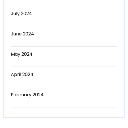
July 2024
June 2024
May 2024
April 2024
February 2024