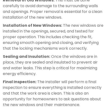
Removal of Old Windows:
This must be done
carefully to avoid damage to the surrounding walls
and openings. Proper removal is essential for a clean
installation of the new windows.
Installation of New Windows:
The new windows are
installed in the openings, secured, and tested for
proper operation. This includes checking the fit,
ensuring smooth opening and closing, and verifying
that the locking mechanisms work correctly.
Sealing and Insulation:
Once the windows are in
place, they are sealed and insulated to prevent air
and water leaks. This step is critical for maximizing
energy efficiency.
Final Inspection:
The installer will perform a final
inspection to ensure everything is installed correctly
and that the work area is clean. This is also an
opportunity for homeowners to ask questions about
the new windows and their maintenance.