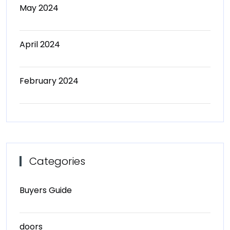
May 2024
April 2024
February 2024
Categories
Buyers Guide
doors