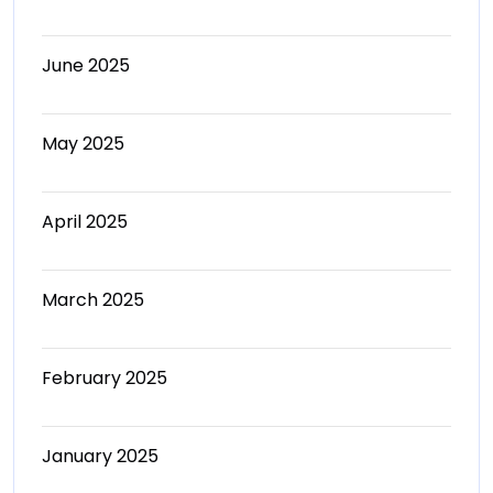
June 2025
May 2025
April 2025
March 2025
February 2025
January 2025