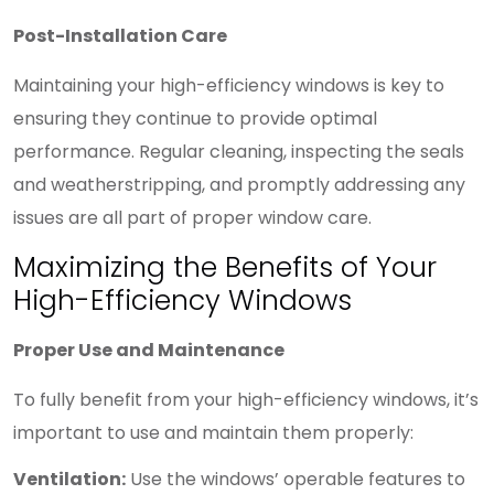
Post-Installation Care
Maintaining your high-efficiency windows is key to
ensuring they continue to provide optimal
performance. Regular cleaning, inspecting the seals
and weatherstripping, and promptly addressing any
issues are all part of proper window care.
Maximizing the Benefits of Your
High-Efficiency Windows
Proper Use and Maintenance
To fully benefit from your high-efficiency windows, it’s
important to use and maintain them properly:
Ventilation:
Use the windows’ operable features to