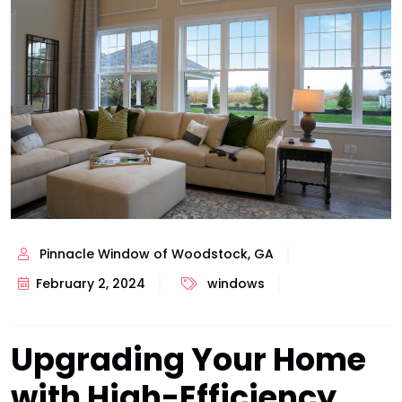
Pinnacle Window of Woodstock, GA
February 2, 2024
windows
Upgrading Your Home
with High-Efficiency