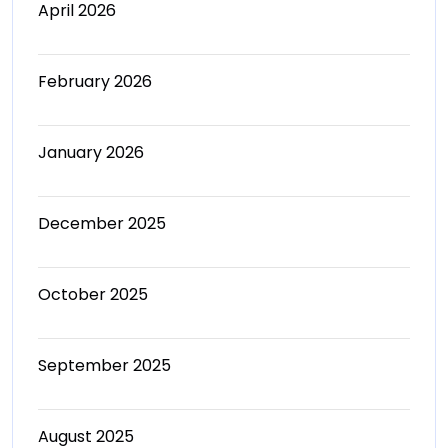
April 2026
February 2026
January 2026
December 2025
October 2025
September 2025
August 2025