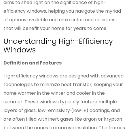
aims to shed light on the significance of high-
efficiency windows, helping you navigate the myriad
of options available and make informed decisions
that will benefit your home for years to come.
Understanding High-Efficiency
Windows
Definition and Features
High-efficiency windows are designed with advanced
technologies to minimize heat transfer, keeping your
home warmer in the winter and cooler in the
summer. These windows typically feature multiple
layers of glass, low-emissivity (low-E) coatings, and
are often filled with inert gases like argon or krypton
between the panes to improve insulation. The frames