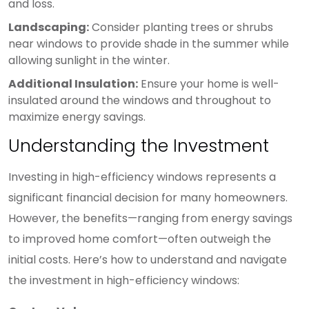
and loss.
Landscaping:
Consider planting trees or shrubs
near windows to provide shade in the summer while
allowing sunlight in the winter.
Additional Insulation:
Ensure your home is well-
insulated around the windows and throughout to
maximize energy savings.
Understanding the Investment
Investing in high-efficiency windows represents a
significant financial decision for many homeowners.
However, the benefits—ranging from energy savings
to improved home comfort—often outweigh the
initial costs. Here’s how to understand and navigate
the investment in high-efficiency windows: