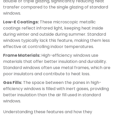
double or triple glazing, significantly reducing heat
transfer compared to the single glazing of standard
windows.
Low-E Coatings:
These microscopic metallic
coatings reflect infrared light, keeping heat inside
during winter and outside during summer. Standard
windows typically lack this feature, making them less
effective at controlling indoor temperatures.
Frame Materials:
High-efficiency windows use
materials that offer better insulation and durability.
Standard windows often use metal frames, which are
poor insulators and contribute to heat loss.
Gas Fills:
The space between the panes in high-
efficiency windows is filled with inert gases, providing
better insulation than the air fill used in standard
windows.
Understanding these features and how they