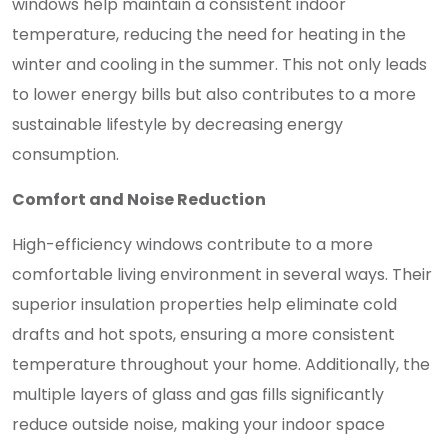
windows help maintain a consistent indoor
temperature, reducing the need for heating in the
winter and cooling in the summer. This not only leads
to lower energy bills but also contributes to a more
sustainable lifestyle by decreasing energy
consumption.
Comfort and Noise Reduction
High-efficiency windows contribute to a more
comfortable living environment in several ways. Their
superior insulation properties help eliminate cold
drafts and hot spots, ensuring a more consistent
temperature throughout your home. Additionally, the
multiple layers of glass and gas fills significantly
reduce outside noise, making your indoor space