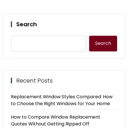
Search
Search
Recent Posts
Replacement Window Styles Compared: How
to Choose the Right Windows for Your Home
How to Compare Window Replacement
Quotes Without Getting Ripped Off