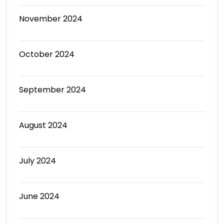
November 2024
October 2024
September 2024
August 2024
July 2024
June 2024