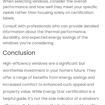
When selecting windows, consider the overall
performance and how well they meet your specific
needs rather than focusing solely on certification
labels.
Consult with professionals who can provide detailed
information about the thermal performance,
durability, and expected energy savings of the
windows you’re considering.
Conclusion
High-efficiency windows are a significant but
worthwhile investment in your home’s future. They
offer a range of benefits from energy savings and
increased comfort to enhanced curb appeal and
property value. While Energy Star certification is a
helpful guide, it’s not the sole indicator of a window’s