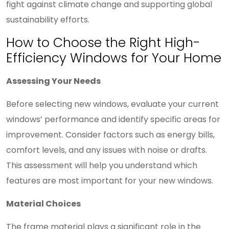
fight against climate change and supporting global
sustainability efforts.
How to Choose the Right High-
Efficiency Windows for Your Home
Assessing Your Needs
Before selecting new windows, evaluate your current
windows’ performance and identify specific areas for
improvement. Consider factors such as energy bills,
comfort levels, and any issues with noise or drafts.
This assessment will help you understand which
features are most important for your new windows.
Material Choices
The frame material plays a significant role in the