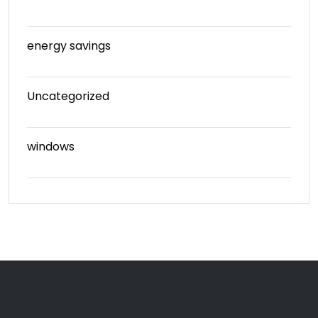
energy savings
Uncategorized
windows