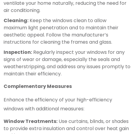
ventilate your home naturally, reducing the need for
air conditioning.
Cleaning:
Keep the windows clean to allow
maximum light penetration and to maintain their
aesthetic appeal. Follow the manufacturer’s
instructions for cleaning the frames and glass.
Inspection:
Regularly inspect your windows for any
signs of wear or damage, especially the seals and
weatherstripping, and address any issues promptly to
maintain their efficiency.
Complementary Measures
Enhance the efficiency of your high-efficiency
windows with additional measures:
Window Treatments:
Use curtains, blinds, or shades
to provide extra insulation and control over heat gain