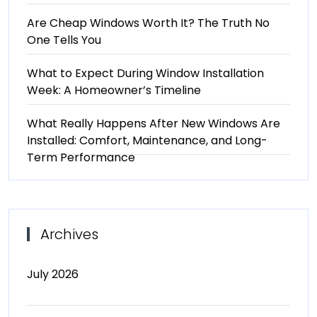
Are Cheap Windows Worth It? The Truth No
One Tells You
What to Expect During Window Installation
Week: A Homeowner’s Timeline
What Really Happens After New Windows Are
Installed: Comfort, Maintenance, and Long-
Term Performance
Archives
July 2026