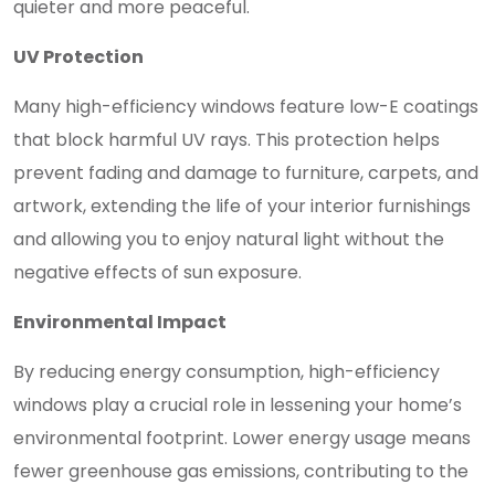
quieter and more peaceful.
UV Protection
Many high-efficiency windows feature low-E coatings
that block harmful UV rays. This protection helps
prevent fading and damage to furniture, carpets, and
artwork, extending the life of your interior furnishings
and allowing you to enjoy natural light without the
negative effects of sun exposure.
Environmental Impact
By reducing energy consumption, high-efficiency
windows play a crucial role in lessening your home’s
environmental footprint. Lower energy usage means
fewer greenhouse gas emissions, contributing to the