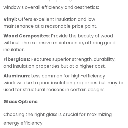
window’s overall efficiency and aesthetics:
Vinyl:
Offers excellent insulation and low
maintenance at a reasonable price point.
Wood Composites:
Provide the beauty of wood
without the extensive maintenance, offering good
insulation.
Fiberglass:
Features superior strength, durability,
and insulation properties but at a higher cost.
Aluminum:
Less common for high-efficiency
windows due to poor insulation properties but may be
used for structural reasons in certain designs.
Glass Options
Choosing the right glass is crucial for maximizing
energy efficiency: