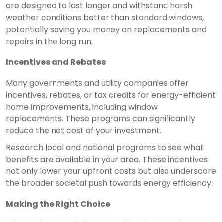
are designed to last longer and withstand harsh
weather conditions better than standard windows,
potentially saving you money on replacements and
repairs in the long run.
Incentives and Rebates
Many governments and utility companies offer
incentives, rebates, or tax credits for energy-efficient
home improvements, including window
replacements. These programs can significantly
reduce the net cost of your investment.
Research local and national programs to see what
benefits are available in your area. These incentives
not only lower your upfront costs but also underscore
the broader societal push towards energy efficiency.
Making the Right Choice