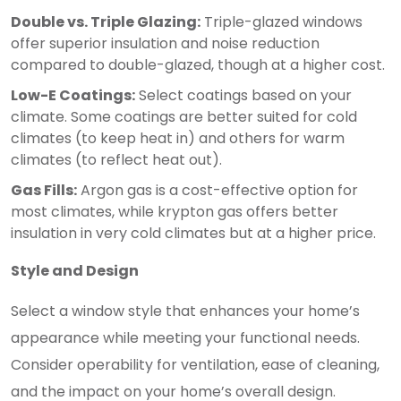
Double vs. Triple Glazing:
Triple-glazed windows
offer superior insulation and noise reduction
compared to double-glazed, though at a higher cost.
Low-E Coatings:
Select coatings based on your
climate. Some coatings are better suited for cold
climates (to keep heat in) and others for warm
climates (to reflect heat out).
Gas Fills:
Argon gas is a cost-effective option for
most climates, while krypton gas offers better
insulation in very cold climates but at a higher price.
Style and Design
Select a window style that enhances your home’s
appearance while meeting your functional needs.
Consider operability for ventilation, ease of cleaning,
and the impact on your home’s overall design.