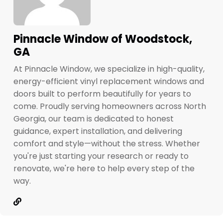
Pinnacle Window of Woodstock,
GA
At Pinnacle Window, we specialize in high-quality,
energy-efficient vinyl replacement windows and
doors built to perform beautifully for years to
come. Proudly serving homeowners across North
Georgia, our team is dedicated to honest
guidance, expert installation, and delivering
comfort and style—without the stress. Whether
you're just starting your research or ready to
renovate, we're here to help every step of the
way.