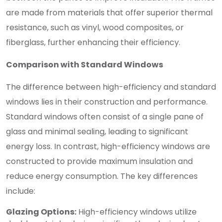
are made from materials that offer superior thermal
resistance, such as vinyl, wood composites, or
fiberglass, further enhancing their efficiency.
Comparison with Standard Windows
The difference between high-efficiency and standard
windows lies in their construction and performance.
Standard windows often consist of a single pane of
glass and minimal sealing, leading to significant
energy loss. In contrast, high-efficiency windows are
constructed to provide maximum insulation and
reduce energy consumption. The key differences
include:
Glazing Options:
High-efficiency windows utilize