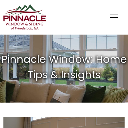
Pinnacle
Window
&
Siding
of
Woodstock,
GA