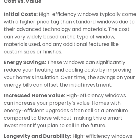
Cost vs. Value
Initial Costs:
High-efficiency windows typically come
with a higher price tag than standard windows due to
their advanced technology and materials. The cost
can vary widely based on the type of window,
materials used, and any additional features like
custom sizes or finishes.
Energy Savings:
These windows can significantly
reduce your heating and cooling costs by improving
your home’s insulation. Over time, the savings on your
energy bills can offset the initial investment.
Increased Home Value:
High-efficiency windows
can increase your property’s value. Homes with
energy-efficient upgrades often sell at a premium
compared to those without, making this a smart
investment if you plan to sell in the future.
Longevity and Durability:
High-efficiency windows