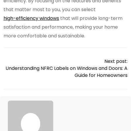
efficiency. By focusing on the features and benefits
that matter most to you, you can select
high-efficiency windows
that will provide long-term
satisfaction and performance, making your home
more comfortable and sustainable.
Next post:
Understanding NFRC Labels on Windows and Doors: A
Guide for Homeowners