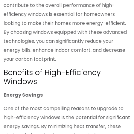
contribute to the overall performance of high-
efficiency windows is essential for homeowners
looking to make their homes more energy-efficient.
By choosing windows equipped with these advanced
technologies, you can significantly reduce your
energy bills, enhance indoor comfort, and decrease
your carbon footprint.
Benefits of High-Efficiency
Windows
Energy Savings
One of the most compelling reasons to upgrade to
high-efficiency windows is the potential for significant
energy savings. By minimizing heat transfer, these