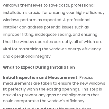
windows themselves to save costs, professional
installation is crucial for ensuring your high-efficiency
windows perform as expected. A professional
installer can address potential issues such as
improper fitting, inadequate sealing, and ensuring
that the window operates correctly, all of which are
vital for maintaining the window’s energy efficiency
and operational integrity.
What to Expect During Installation
Initial Inspection and Measurement:
Precise
measurements are taken to ensure the new windows
fit perfectly within the existing openings. This step is
crucial to prevent any gaps or misalignments that
could compromise the window’s efficiency.