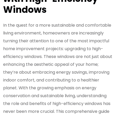
Windows
In the quest for a more sustainable and comfortable
living environment, homeowners are increasingly
turning their attention to one of the most impactful
home improvement projects: upgrading to high-
efficiency windows. These windows are not just about
enhancing the aesthetic appeal of your home;
they’re about embracing energy savings, improving
indoor comfort, and contributing to a healthier
planet. With the growing emphasis on energy
conservation and sustainable living, understanding
the role and benefits of high-efficiency windows has
never been more crucial. This comprehensive guide