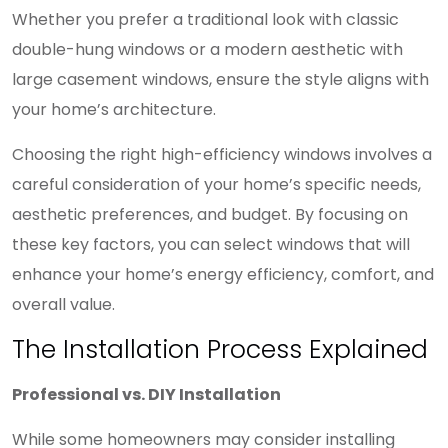
Whether you prefer a traditional look with classic
double-hung windows or a modern aesthetic with
large casement windows, ensure the style aligns with
your home’s architecture.
Choosing the right high-efficiency windows involves a
careful consideration of your home’s specific needs,
aesthetic preferences, and budget. By focusing on
these key factors, you can select windows that will
enhance your home’s energy efficiency, comfort, and
overall value.
The Installation Process Explained
Professional vs. DIY Installation
While some homeowners may consider installing