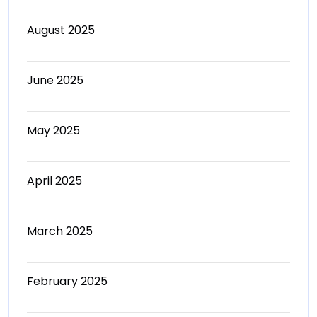
August 2025
June 2025
May 2025
April 2025
March 2025
February 2025