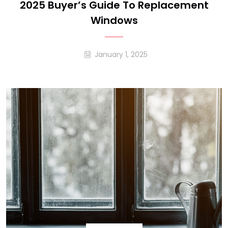
2025 Buyer’s Guide To Replacement
Windows
January 1, 2025