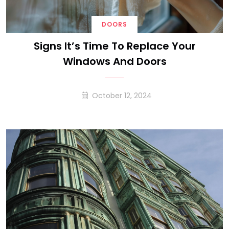
DOORS
Signs It’s Time To Replace Your
Windows And Doors
October 12, 2024