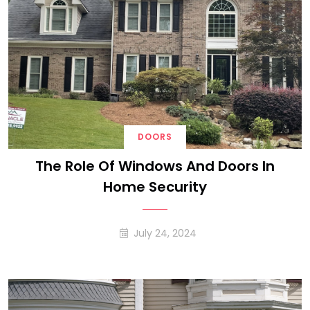
DOORS
The Role Of Windows And Doors In
Home Security
July 24, 2024