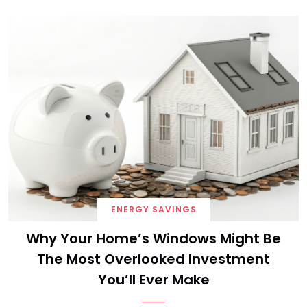
ENERGY SAVINGS
Why Your Home’s Windows Might Be
The Most Overlooked Investment
You’ll Ever Make