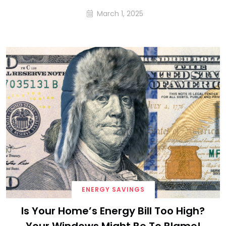
March 1, 2025
ENERGY SAVINGS
Is Your Home’s Energy Bill Too High?