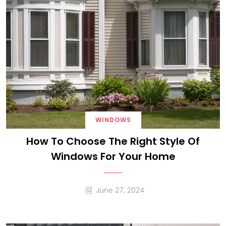
WINDOWS
How To Choose The Right Style Of
Windows For Your Home
June 27, 2024