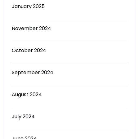
January 2025
November 2024
October 2024
September 2024
August 2024
July 2024
June 2024