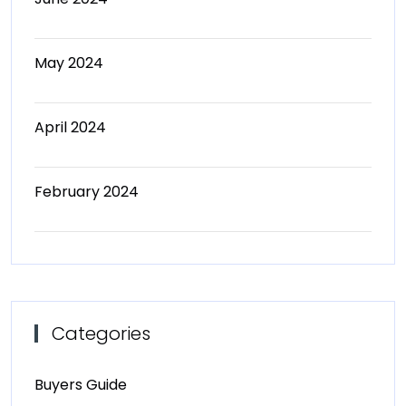
May 2024
April 2024
February 2024
Categories
Buyers Guide