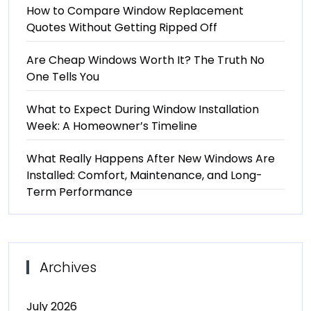
How to Compare Window Replacement
Quotes Without Getting Ripped Off
Are Cheap Windows Worth It? The Truth No
One Tells You
What to Expect During Window Installation
Week: A Homeowner’s Timeline
What Really Happens After New Windows Are
Installed: Comfort, Maintenance, and Long-
Term Performance
Archives
July 2026