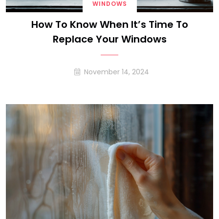
WINDOWS
How To Know When It’s Time To
Replace Your Windows
November 14, 2024