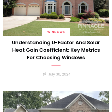
WINDOWS
Understanding U-Factor And Solar
Heat Gain Coefficient: Key Metrics
For Choosing Windows
July 30, 2024