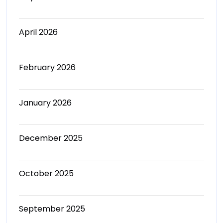
April 2026
February 2026
January 2026
December 2025
October 2025
September 2025