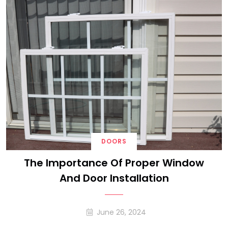
DOORS
The Importance Of Proper Window
And Door Installation
June 26, 2024