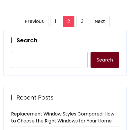
Posts
Previous
1
2
3
Next
pagination
Search
Search
Recent Posts
Replacement Window Styles Compared: How
to Choose the Right Windows for Your Home