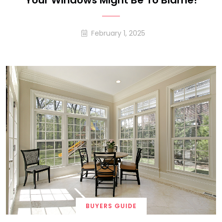
Your Windows Might Be To Blame!
February 1, 2025
BUYERS GUIDE