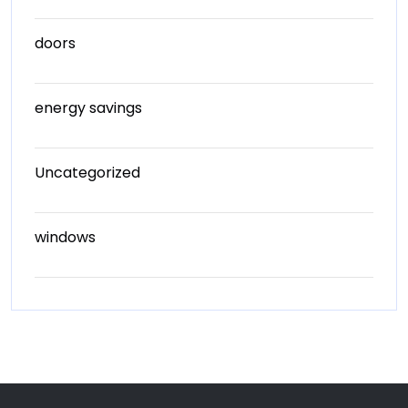
doors
energy savings
Uncategorized
windows