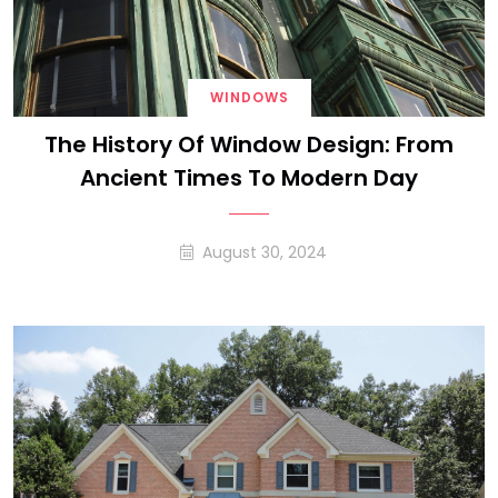
WINDOWS
The History Of Window Design: From
Ancient Times To Modern Day
August 30, 2024