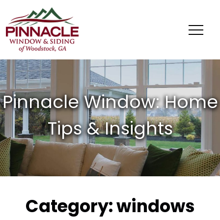
Pinnacle
Window
&
Siding
of
Woodstock,
GA
Category:
windows