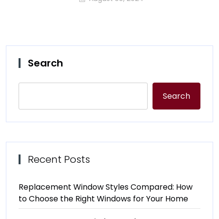
Search
Search
Recent Posts
Replacement Window Styles Compared: How
to Choose the Right Windows for Your Home