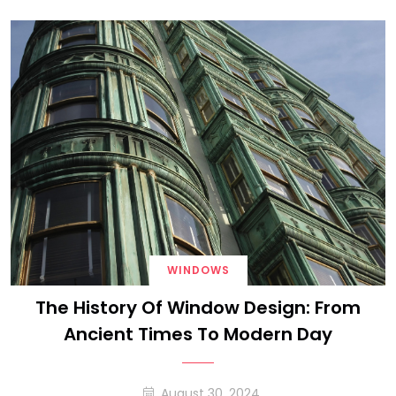
WINDOWS
The History Of Window Design: From
Ancient Times To Modern Day
August 30, 2024