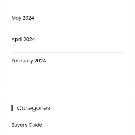
May 2024
April 2024
February 2024
Categories
Buyers Guide