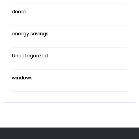
doors
energy savings
Uncategorized
windows