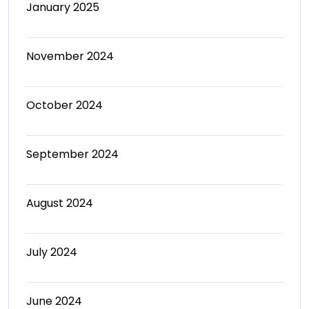
January 2025
November 2024
October 2024
September 2024
August 2024
July 2024
June 2024