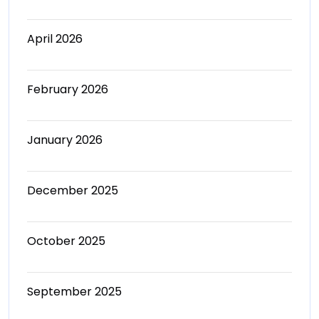
April 2026
February 2026
January 2026
December 2025
October 2025
September 2025