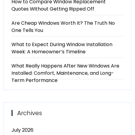
How to Compare Window Replacement
Quotes Without Getting Ripped Off
Are Cheap Windows Worth It? The Truth No
One Tells You
What to Expect During Window Installation
Week: A Homeowner’s Timeline
What Really Happens After New Windows Are
Installed: Comfort, Maintenance, and Long-
Term Performance
Archives
July 2026