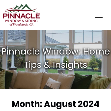
Pinnacle
Window
&
Siding
of
Woodstock,
GA
Month:
August 2024