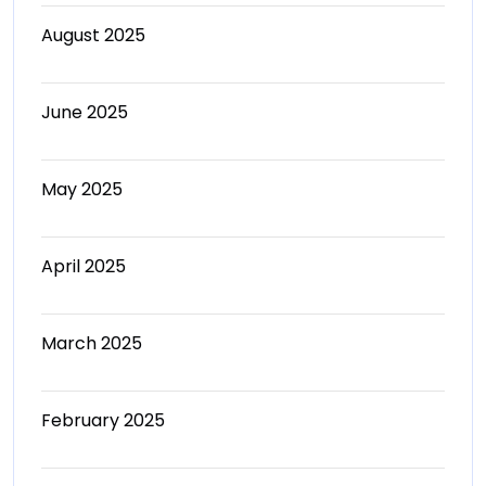
August 2025
June 2025
May 2025
April 2025
March 2025
February 2025