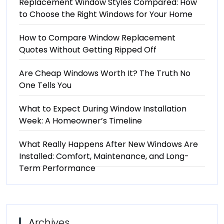
Replacement Window Styles Compared: How
to Choose the Right Windows for Your Home
How to Compare Window Replacement
Quotes Without Getting Ripped Off
Are Cheap Windows Worth It? The Truth No
One Tells You
What to Expect During Window Installation
Week: A Homeowner’s Timeline
What Really Happens After New Windows Are
Installed: Comfort, Maintenance, and Long-
Term Performance
Archives