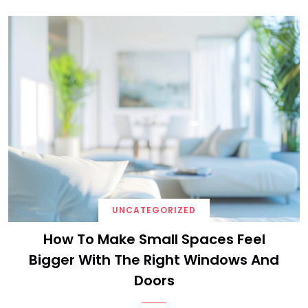
UNCATEGORIZED
How To Make Small Spaces Feel
Bigger With The Right Windows And
Doors