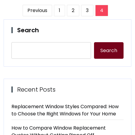
Posts
Previous
1
2
3
4
pagination
Search
Search
Recent Posts
Replacement Window Styles Compared: How
to Choose the Right Windows for Your Home
How to Compare Window Replacement