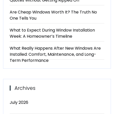
Quotes Without Getting Ripped Off
Are Cheap Windows Worth It? The Truth No
One Tells You
What to Expect During Window Installation
Week: A Homeowner’s Timeline
What Really Happens After New Windows Are
Installed: Comfort, Maintenance, and Long-
Term Performance
Archives
July 2026