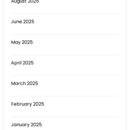
August 2025
June 2025
May 2025
April 2025
March 2025
February 2025
January 2025