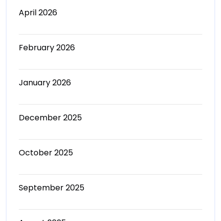
April 2026
February 2026
January 2026
December 2025
October 2025
September 2025