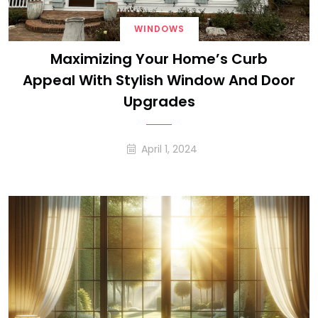
WINDOWS
Maximizing Your Home’s Curb
Appeal With Stylish Window And Door
Upgrades
April 1, 2024