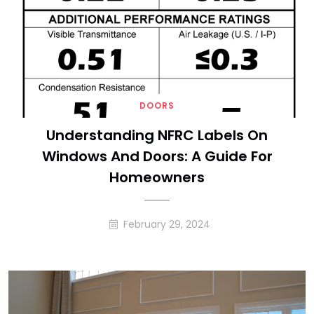
DOORS
Understanding NFRC Labels On
Windows And Doors: A Guide For
Homeowners
February 29, 2024