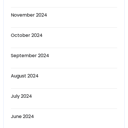
November 2024
October 2024
September 2024
August 2024
July 2024
June 2024