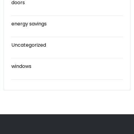
doors
energy savings
Uncategorized
windows