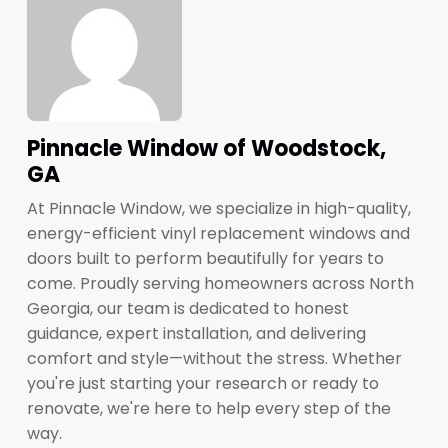
Pinnacle Window of Woodstock,
GA
At Pinnacle Window, we specialize in high-quality,
energy-efficient vinyl replacement windows and
doors built to perform beautifully for years to
come. Proudly serving homeowners across North
Georgia, our team is dedicated to honest
guidance, expert installation, and delivering
comfort and style—without the stress. Whether
you're just starting your research or ready to
renovate, we're here to help every step of the
way.