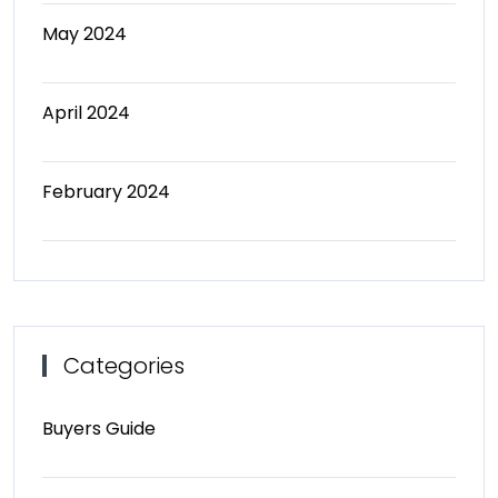
May 2024
April 2024
February 2024
Categories
Buyers Guide