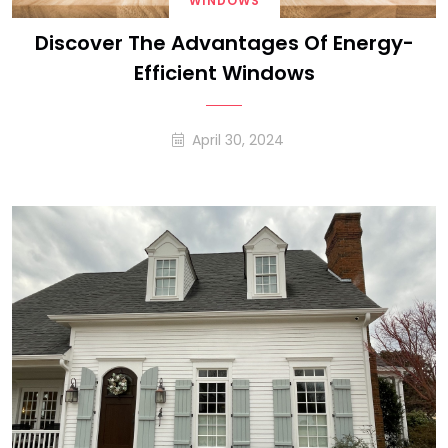
WINDOWS
Discover The Advantages Of Energy-
Efficient Windows
April 30, 2024