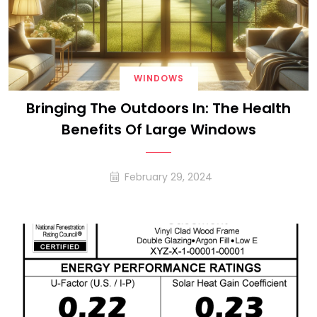
WINDOWS
Bringing The Outdoors In: The Health
Benefits Of Large Windows
February 29, 2024