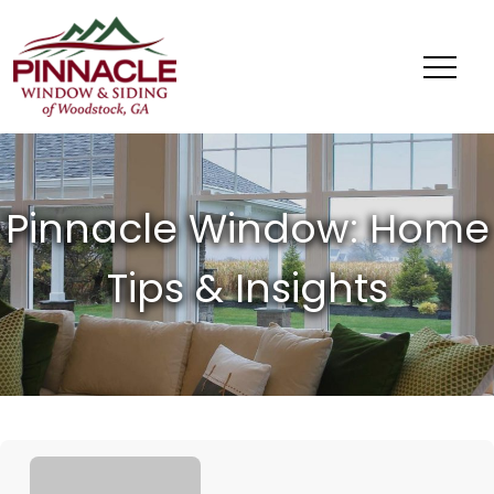
Pinnacle
Window
&
Siding
of
Woodstock,
GA