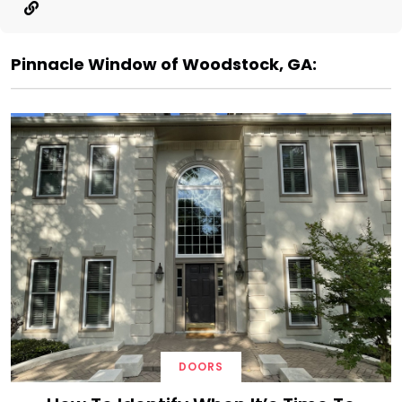
Pinnacle Window of Woodstock, GA:
DOORS