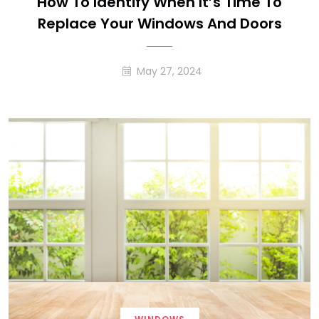
How To Identify When It’s Time To
Replace Your Windows And Doors
May 27, 2024