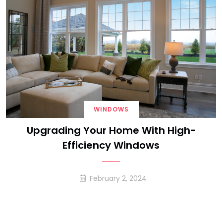
WINDOWS
Upgrading Your Home With High-
Efficiency Windows
February 2, 2024