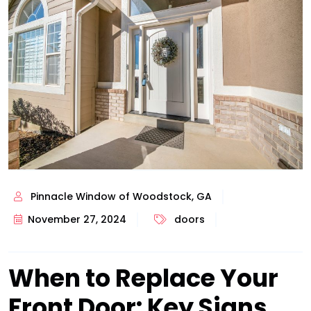
Pinnacle Window of Woodstock, GA
November 27, 2024
doors
When to Replace Your
Front Door: Key Signs