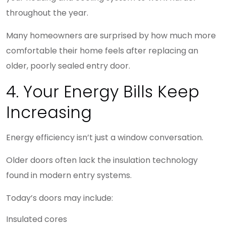
throughout the year.
Many homeowners are surprised by how much more
comfortable their home feels after replacing an
older, poorly sealed entry door.
4. Your Energy Bills Keep
Increasing
Energy efficiency isn’t just a window conversation.
Older doors often lack the insulation technology
found in modern entry systems.
Today’s doors may include:
Insulated cores