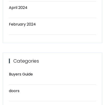
April 2024
February 2024
Categories
Buyers Guide
doors