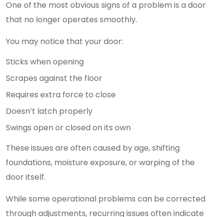
One of the most obvious signs of a problem is a door
that no longer operates smoothly.
You may notice that your door:
Sticks when opening
Scrapes against the floor
Requires extra force to close
Doesn’t latch properly
Swings open or closed on its own
These issues are often caused by age, shifting
foundations, moisture exposure, or warping of the
door itself.
While some operational problems can be corrected
through adjustments, recurring issues often indicate