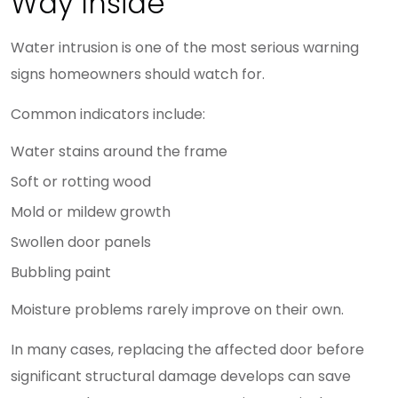
Way Inside
Water intrusion is one of the most serious warning
signs homeowners should watch for.
Common indicators include:
Water stains around the frame
Soft or rotting wood
Mold or mildew growth
Swollen door panels
Bubbling paint
Moisture problems rarely improve on their own.
In many cases, replacing the affected door before
significant structural damage develops can save