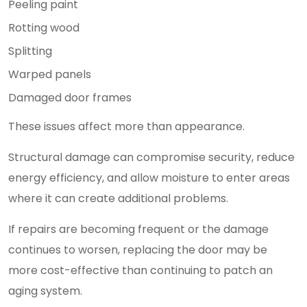
Peeling paint
Rotting wood
Splitting
Warped panels
Damaged door frames
These issues affect more than appearance.
Structural damage can compromise security, reduce
energy efficiency, and allow moisture to enter areas
where it can create additional problems.
If repairs are becoming frequent or the damage
continues to worsen, replacing the door may be
more cost-effective than continuing to patch an
aging system.