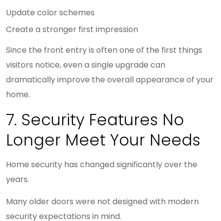
Update color schemes
Create a stronger first impression
Since the front entry is often one of the first things
visitors notice, even a single upgrade can
dramatically improve the overall appearance of your
home.
7. Security Features No
Longer Meet Your Needs
Home security has changed significantly over the
years.
Many older doors were not designed with modern
security expectations in mind.