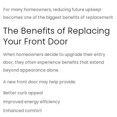
For many homeowners, reducing future upkeep
becomes one of the biggest benefits of replacement.
The Benefits of Replacing
Your Front Door
When homeowners decide to upgrade their entry
door, they often experience benefits that extend
beyond appearance alone.
A new front door may help provide:
Better curb appeal
Improved energy efficiency
Enhanced comfort