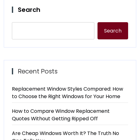
Search
Search
Recent Posts
Replacement Window Styles Compared: How
to Choose the Right Windows for Your Home
How to Compare Window Replacement
Quotes Without Getting Ripped Off
Are Cheap Windows Worth It? The Truth No