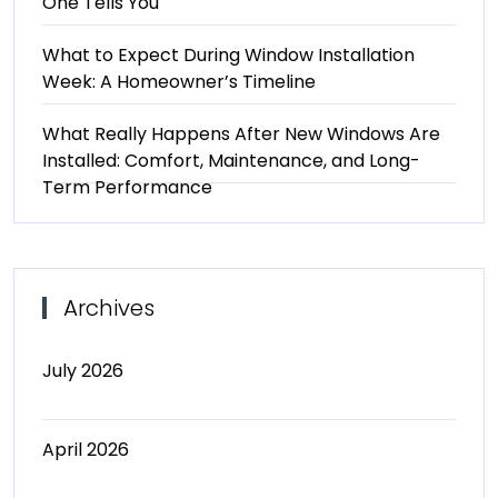
One Tells You
What to Expect During Window Installation
Week: A Homeowner’s Timeline
What Really Happens After New Windows Are
Installed: Comfort, Maintenance, and Long-
Term Performance
Archives
July 2026
April 2026