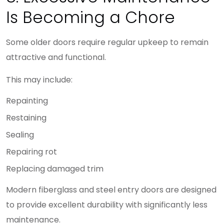
Is Becoming a Chore
Some older doors require regular upkeep to remain
attractive and functional.
This may include:
Repainting
Restaining
Sealing
Repairing rot
Replacing damaged trim
Modern fiberglass and steel entry doors are designed
to provide excellent durability with significantly less
maintenance.