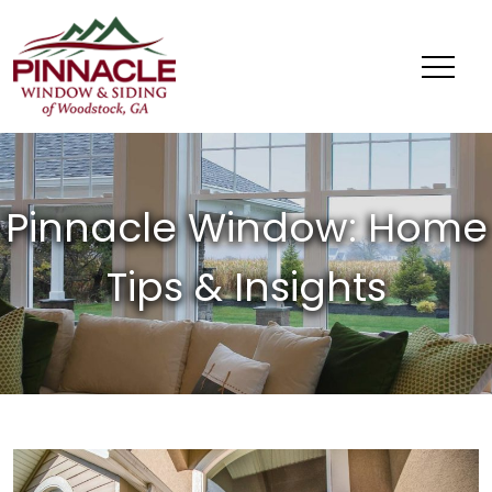
Pinnacle
Window
&
Siding
of
Woodstock,
GA