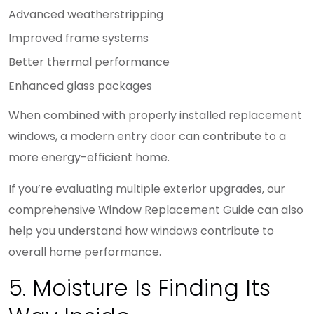
Advanced weatherstripping
Improved frame systems
Better thermal performance
Enhanced glass packages
When combined with properly installed replacement
windows, a modern entry door can contribute to a
more energy-efficient home.
If you’re evaluating multiple exterior upgrades, our
comprehensive Window Replacement Guide can also
help you understand how windows contribute to
overall home performance.
5. Moisture Is Finding Its