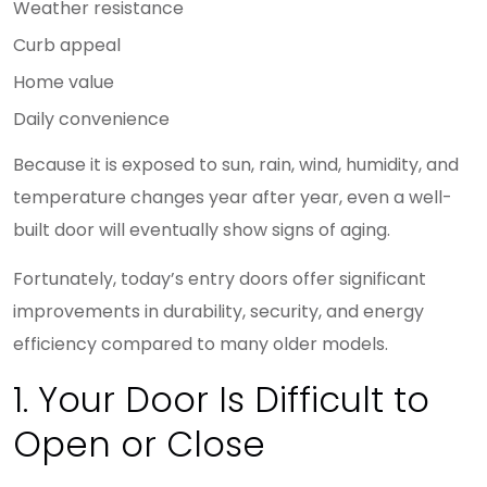
Weather resistance
Curb appeal
Home value
Daily convenience
Because it is exposed to sun, rain, wind, humidity, and
temperature changes year after year, even a well-
built door will eventually show signs of aging.
Fortunately, today’s entry doors offer significant
improvements in durability, security, and energy
efficiency compared to many older models.
1. Your Door Is Difficult to
Open or Close