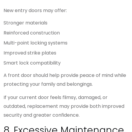
New entry doors may offer:
Stronger materials
Reinforced construction
Multi-point locking systems
Improved strike plates
Smart lock compatibility
A front door should help provide peace of mind while
protecting your family and belongings.
If your current door feels flimsy, damaged, or
outdated, replacement may provide both improved
security and greater confidence.
8. Excessive Maintenance