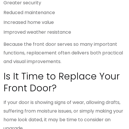
Greater security
Reduced maintenance
Increased home value
Improved weather resistance
Because the front door serves so many important
functions, replacement often delivers both practical
and visual improvements.
Is It Time to Replace Your
Front Door?
If your door is showing signs of wear, allowing drafts,
suffering from moisture issues, or simply making your
home look dated, it may be time to consider an
upgrade.