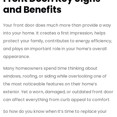
and Benefits
Your front door does much more than provide a way
into your home. It creates a first impression, helps
protect your family, contributes to energy efficiency,
and plays an important role in your home’s overall
appearance.
Many homeowners spend time thinking about
windows, roofing, or siding while overlooking one of
the most noticeable features on their home’s
exterior. Yet a worn, damaged, or outdated front door
can affect everything from curb appeal to comfort.
So how do you know when it’s time to replace your