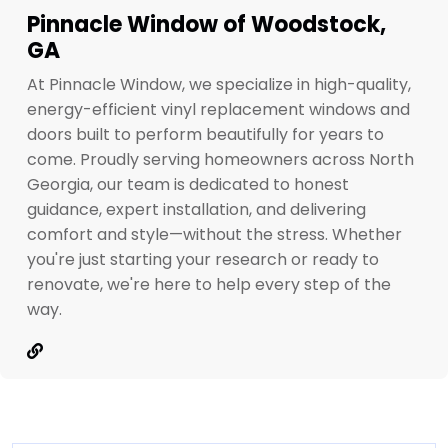
Pinnacle Window of Woodstock,
GA
At Pinnacle Window, we specialize in high-quality,
energy-efficient vinyl replacement windows and
doors built to perform beautifully for years to
come. Proudly serving homeowners across North
Georgia, our team is dedicated to honest
guidance, expert installation, and delivering
comfort and style—without the stress. Whether
you're just starting your research or ready to
renovate, we're here to help every step of the
way.