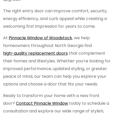
The right entry door can improve comfort, security,
energy efficiency, and curb appeal while creating a
welcoming first impression for years to come.
At
Pinnacle Window of Woodstock
, we help
homeowners throughout North Georgia find
high-quality replacement doors
that complement
their homes and lifestyles. Whether you’re looking for
improved performance, updated styling, or greater
peace of mind, our team can help you explore your
options and choose a door that fits your needs.
Ready to transform your home with a new front
door?
Contact Pinnacle Window
today to schedule a
consultation and explore our wide range of stylish,