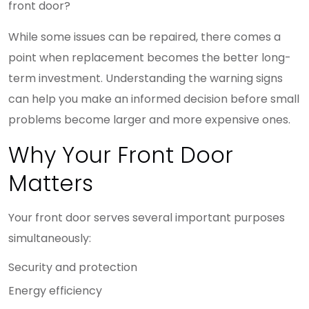
front door?
While some issues can be repaired, there comes a
point when replacement becomes the better long-
term investment. Understanding the warning signs
can help you make an informed decision before small
problems become larger and more expensive ones.
Why Your Front Door
Matters
Your front door serves several important purposes
simultaneously:
Security and protection
Energy efficiency