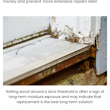
money and prevent more extensive repairs later.
Rotting wood around a door threshold is often a sign of
long-term moisture exposure and may indicate that
replacement is the best long-term solution.