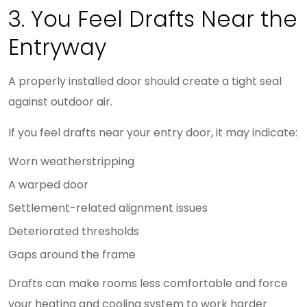
3. You Feel Drafts Near the
Entryway
A properly installed door should create a tight seal
against outdoor air.
If you feel drafts near your entry door, it may indicate:
Worn weatherstripping
A warped door
Settlement-related alignment issues
Deteriorated thresholds
Gaps around the frame
Drafts can make rooms less comfortable and force
your heating and cooling system to work harder