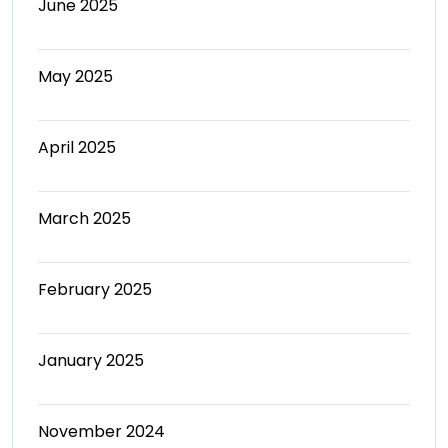
June 2025
May 2025
April 2025
March 2025
February 2025
January 2025
November 2024