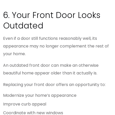
6. Your Front Door Looks
Outdated
Even if a door still functions reasonably well, its
appearance may no longer complement the rest of
your home.
An outdated front door can make an otherwise
beautiful home appear older than it actually is.
Replacing your front door offers an opportunity to:
Modernize your home’s appearance
Improve curb appeal
Coordinate with new windows