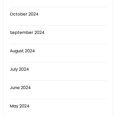
October 2024
September 2024
August 2024
July 2024
June 2024
May 2024