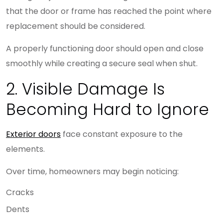
that the door or frame has reached the point where
replacement should be considered.
A properly functioning door should open and close
smoothly while creating a secure seal when shut.
2. Visible Damage Is
Becoming Hard to Ignore
Exterior doors
face constant exposure to the
elements.
Over time, homeowners may begin noticing:
Cracks
Dents