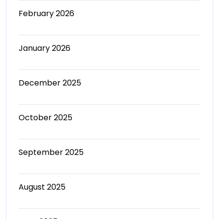
February 2026
January 2026
December 2025
October 2025
September 2025
August 2025