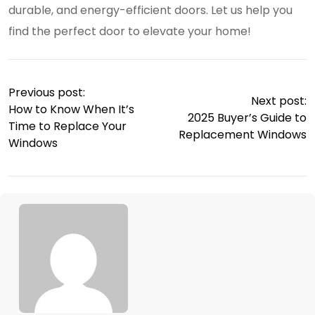
durable, and energy-efficient doors. Let us help you
find the perfect door to elevate your home!
Previous post:
Next post:
How to Know When It’s
2025 Buyer’s Guide to
Time to Replace Your
Replacement Windows
Windows